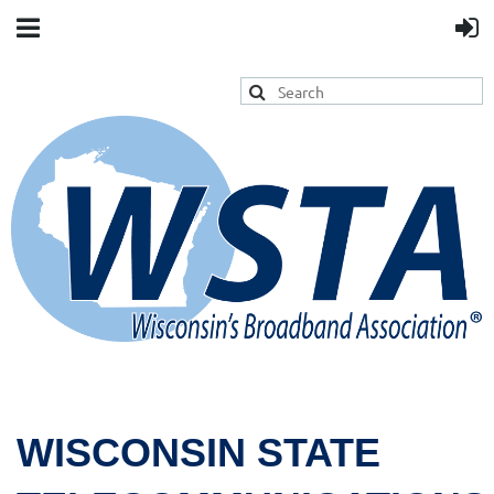
WISCONSIN STATE