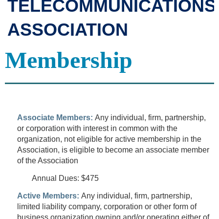
TELECOMMUNICATIONS
ASSOCIATION
Membership
Associate Members:
Any individual, firm, partnership,
or corporation with interest in common with the
organization, not
eligible for active membership in the
Association, is eligible to become an associate member
of the Association
Annual Dues: $475
Active Members:
Any individual, firm, partnership,
limited liability company, corporation or other form of
business organization owning and/or operating either of