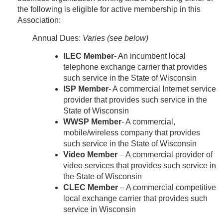
the following is eligible for active membership in this
Association:
Annual Dues:
Varies (see below)
ILEC Member
- An incumbent local
telephone exchange carrier that provides
such service in the State of Wisconsin
ISP Member
- A commercial Internet service
provider that provides such service in the
State of Wisconsin
WWSP Member
- A commercial,
mobile/wireless company that provides
such service in the State of Wisconsin
Video Member
– A commercial provider of
video services that provides such service in
the State of Wisconsin
CLEC Member
– A commercial competitive
local exchange carrier that provides such
service in Wisconsin