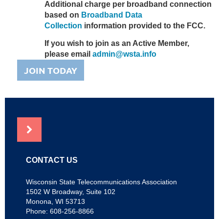
Additional charge per broadband connection
based on
Broadband Data
Collection
information provided to the FCC.
If you wish to join as an Active Member,
please email
admin@wsta.info
JOIN TODAY
NEWS
CONTACT US
Wisconsin State Telecommunications Association
1502 W Broadway, Suite 102
Monona, WI 53713
Phone: 608-256-8866