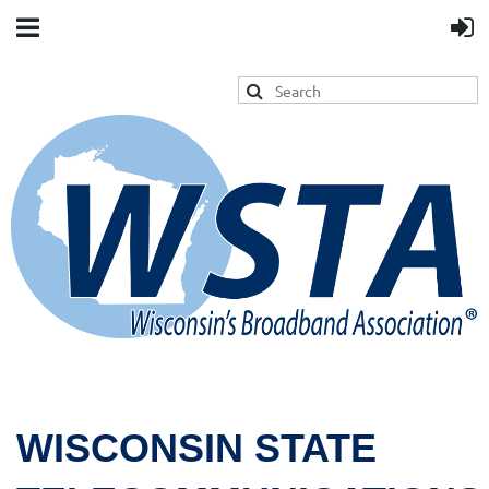
WISCONSIN STATE