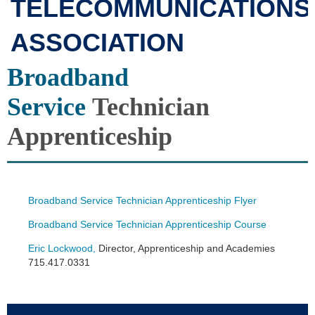
TELECOMMUNICATIONS
ASSOCIATION
Broadband
Service
Technician
Apprenticeship
Broadband Service Technician Apprenticeship Flyer
Broadband Service Technician Apprenticeship Course
Eric Lockwood
,
Director, Apprenticeship and Academies
715.417.0331