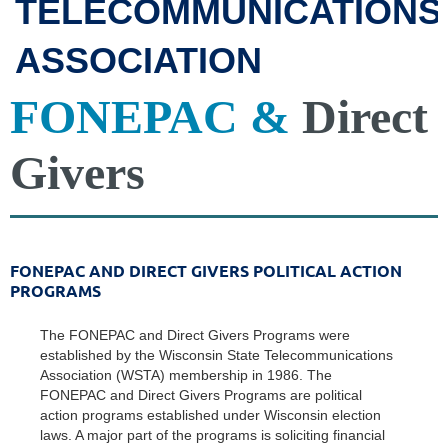
TELECOMMUNICATIONS
ASSOCIATION
FONEPAC &
Direct
Givers
FONEPAC AND DIRECT GIVERS POLITICAL ACTION
PROGRAMS
The FONEPAC and Direct Givers Programs were
established by the Wisconsin State Telecommunications
Association (WSTA) membership in 1986. The
FONEPAC and Direct Givers Programs are political
action programs established under Wisconsin election
laws. A major part of the programs is soliciting financial