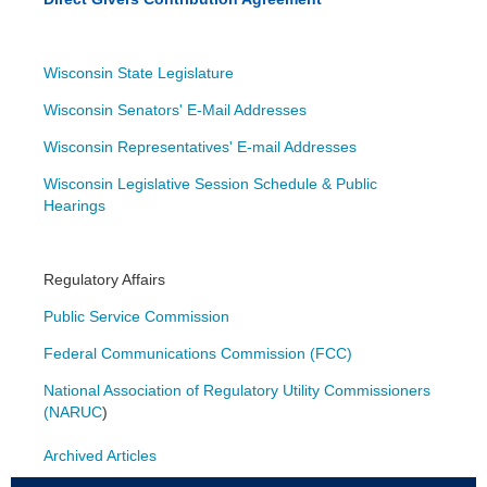
Wisconsin State Legislature
Wisconsin Senators' E-Mail Addresses
Wisconsin Representatives' E-mail Addresses
Wisconsin Legislative Session Schedule & Public
Hearings
Regulatory Affairs
Public Service Commission
Federal Communications Commission (FCC)
National Association of Regulatory Utility Commissioners
(NARUC
)
Archived Articles