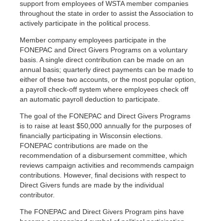
support from employees of WSTA member companies
throughout the state in order to assist the Association to
actively participate in the political process.
Member company employees participate in the
FONEPAC and Direct Givers Programs on a voluntary
basis. A single direct contribution can be made on an
annual basis; quarterly direct payments can be made to
either of these two accounts, or the most popular option,
a payroll check-off system where employees check off
an automatic payroll deduction to participate.
The goal of the FONEPAC and Direct Givers Programs
is to raise at least $50,000 annually for the purposes of
financially participating in Wisconsin elections.
FONEPAC contributions are made on the
recommendation of a disbursement committee, which
reviews campaign activities and recommends campaign
contributions. However, final decisions with respect to
Direct Givers funds are made by the individual
contributor.
The FONEPAC and Direct Givers Program pins have