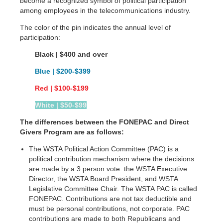
become a recognized symbol of political participation
among employees in the telecommunications industry.
The color of the pin indicates the annual level of
participation:
Black | $400 and over
Blue | $200-$399
Red | $100-$199
White | $50-$99
The differences between the FONEPAC and Direct
Givers Program are as follows:
The WSTA Political Action Committee (PAC) is a
political contribution mechanism where the decisions
are made by a 3 person vote: the WSTA Executive
Director, the WSTA Board President, and WSTA
Legislative Committee Chair. The WSTA PAC is called
FONEPAC. Contributions are not tax deductible and
must be personal contributions, not corporate. PAC
contributions are made to both Republicans and