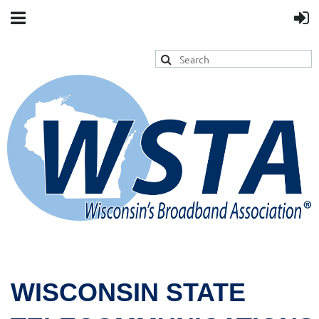
WISCONSIN STATE