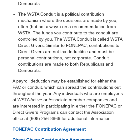
Democrats.
The WSTA Conduit is a political contribution
mechanism where the decisions are made by you,
often (but not always) on a recommendation from
WSTA. The funds you contribute to the conduit are
controlled by you. The WSTA Conduit is called WSTA
Direct Givers. Similar to FONEPAC, contributions to
Direct Givers are not tax deductible and must be
personal contributions, not corporate. Conduit
contributions are made to both Republicans and
Democrats.
A payroll deduction may be established for either the
PAC or conduit, which can spread the contributions out
throughout the year. Any individuals who are employees
of WSTA Active or Associate member companies and
are interested in participating in either the FONEPAC or
Direct Givers Programs can contact the Association
office at (608) 256-8866 for additional information.
FONEPAC Contribution Agreement
Direct Givers Contribution Agreement