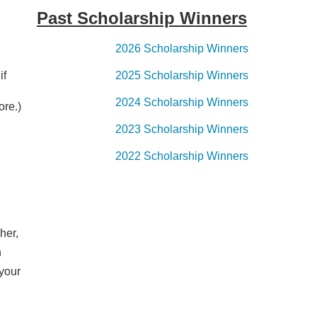
Past Scholarship Winners
2026 Scholarship Winners
if
2025 Scholarship Winners
2024 Scholarship Winners
ore.)
2023 Scholarship Winners
2022 Scholarship Winners
her,
n
 your