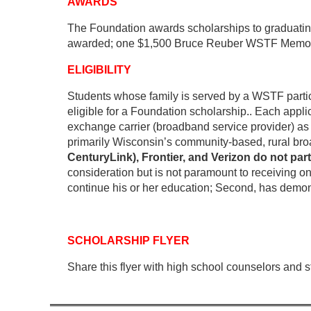
AWARDS
The Foundation awards scholarships to graduating
awarded; one $1,500 Bruce Reuber WSTF Memorial 
ELIGIBILITY
Students whose family is served by a WSTF partici
eligible for a Foundation scholarship
.
. Each appli
exchange carrier (broadband service provider) as y
primarily Wisconsin’s community-based, rural bro
CenturyLink), Frontier, and Verizon do not par
consideration but is not paramount to receiving on
continue his or her education; Second, has demonst
SCHOLARSHIP FLYER
Share this flyer with high school counselors and 