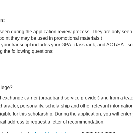
on:
seen during the application review process. They are only seen 
 point they may be used in promotional materials.)
your transcript includes your GPA, class rank, and ACT/SAT sc
the following questions:
ollege?
l exchange carrier (broadband service provider) and from a teac
haracter, personality, scholarship and other relevant informatio
igible for this scholarship. During the application, you will enter
il address to request a letter of recommendation.