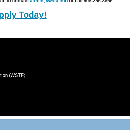
ate to contact
admin@wsta.info
or call 608-256-8866
pply Today!
ation (WSTF)