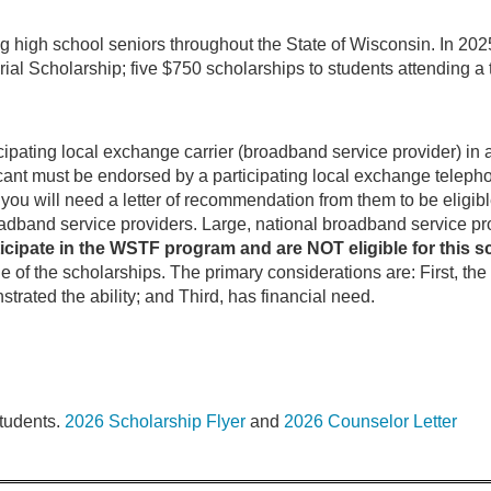
 high school seniors throughout the State of Wisconsin. In 202
Scholarship; five $750 scholarships to students attending a t
pating local exchange carrier (broadband service provider) in 
cant must be endorsed by a participating local exchange tele
ou will need a letter of recommendation from them to be eligible
adband service providers. Large, national broadband service pr
ticipate in the WSTF program and are NOT eligible for this s
e of the scholarships. The primary considerations are: First, th
rated the ability; and Third, has financial need.
students.
2026 Scholarship Flyer
and
2026 Counselor Letter