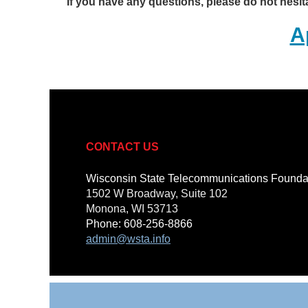
If you have any questions, please do not hesit
A
CONTACT US
Wisconsin State Telecommunications Found
1502 W Broadway, Suite 102
Monona, WI 53713
Phone: 608-256-8866
admin@wsta.info