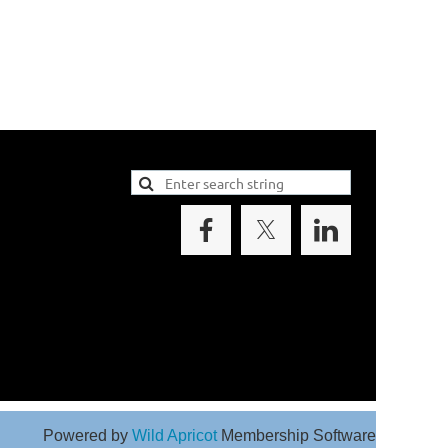
Powered by
Wild Apricot
Membership Software