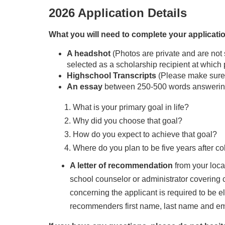
2026 Application Details
What you will need to complete your applicati
A headshot
(Photos are private and are not 
selected as a scholarship recipient at which
Highschool Transcripts
(Please make sure 
An essay
between 250-500 words answering 
What is your primary goal in life?
Why did you choose that goal?
How do you expect to achieve that goal?
Where do you plan to be five years after c
A letter of recommendation
from your loca
school counselor or administrator covering c
concerning the applicant is required to be el
recommenders first name, last name and ema