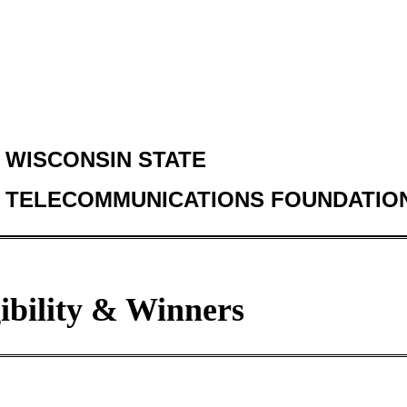
WISCONSIN STATE
TELECOMMUNICATIONS FOUNDATIO
gibility & Winners