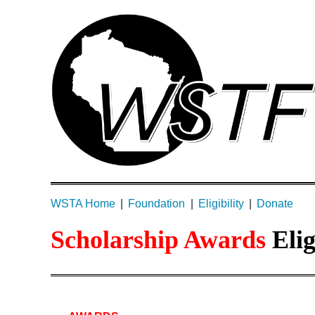
WSTA Home
Foundation
Eligibility
Donate
Scholarship Awards
Eli