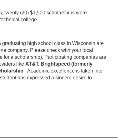
5, twenty (20) $1,500 scholarships were
echnical college.
a graduating high school class in Wisconsin are
phone company.
Please check with your local
 for a scholarship).
Participating companies are
oviders like
AT&T, Brightspeed (formerly
cholarship
.
Academic excellence is taken into
e student has expressed a sincere desire to