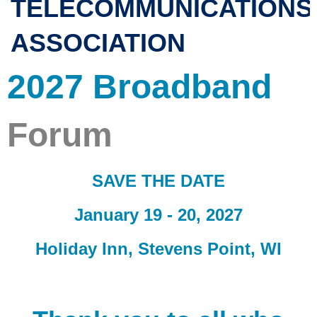
TELECOMMUNICATIONS
ASSOCIATION
2027 Broadband
Forum
SAVE THE DATE
January 19 - 20, 2027
Holiday Inn, Stevens Point, WI