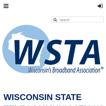
WISCONSIN STATE