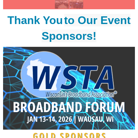
Thank You
to Our Event
Sponsors!