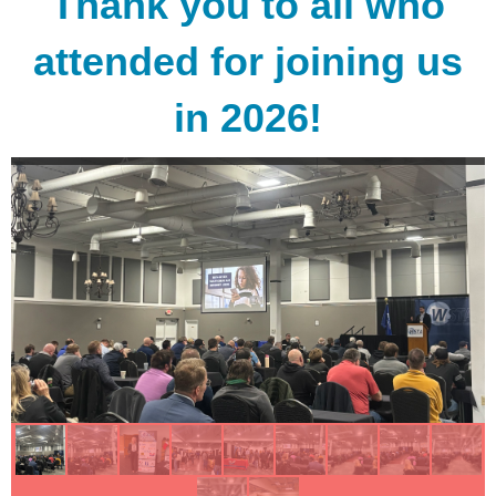
Thank you to all who
attended for joining us
in 2026!