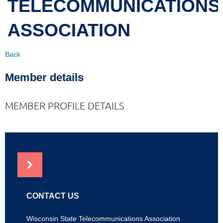
TELECOMMUNICATIONS
ASSOCIATION
Back
Member details
MEMBER PROFILE DETAILS
NEWS
CONTACT US
Wisconsin State Telecommunications Association