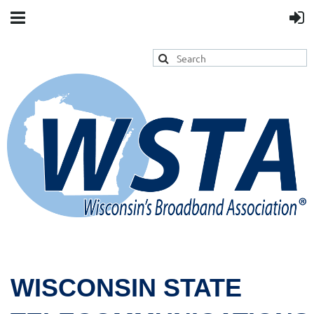
WISCONSIN STATE