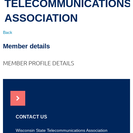
TELECOMMUNICATIONS
ASSOCIATION
Back
Member details
MEMBER PROFILE DETAILS
NEWS
CONTACT US
Wisconsin State Telecommunications Association