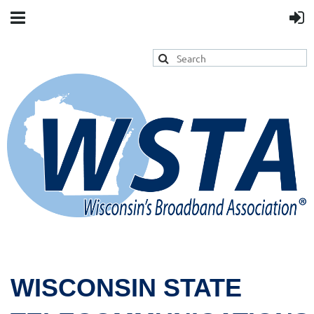
WISCONSIN STATE