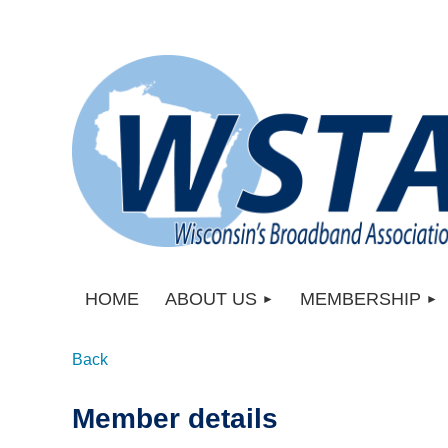
HOME
ABOUT US
MEMBERSHIP
Back
Member details