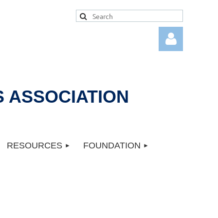
 ASSOCIATION
Log in
RESOURCES
FOUNDATION