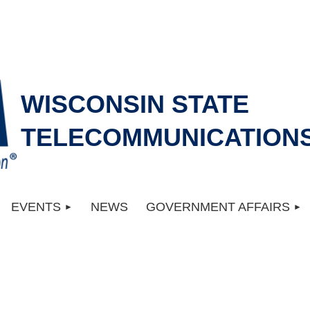
WISCONSIN STATE
TELECOMMUNICATIONS
EVENTS
NEWS
GOVERNMENT AFFAIRS