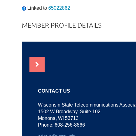
Linked to
65022862
MEMBER PROFILE DETAILS
NEWS
CONTACT US
Wisconsin State Telecommunications Associa
1502 W Broadway, Suite 102
Monona, WI 53713
Phone: 608-256-8866