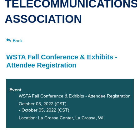
TELECOMMUNICATIONS
ASSOCIATION
Back
WSTA Fall Conference & Exhibits -
Attendee Registration
Event
WSTA Fall Conference & Exhibits - Attendee Registration
October 03, 2022 (CST)
- October 05, 2022 (CST)
Location: La Crosse Center, La Crosse, WI