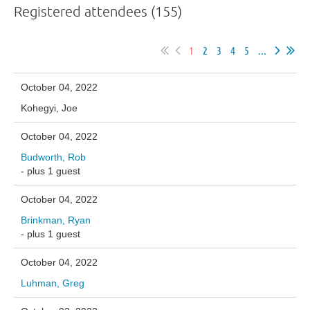
Registered attendees (155)
1
2
3
4
5
...
October 04, 2022
Kohegyi, Joe
October 04, 2022
Budworth, Rob
- plus 1 guest
October 04, 2022
Brinkman, Ryan
- plus 1 guest
October 04, 2022
Luhman, Greg