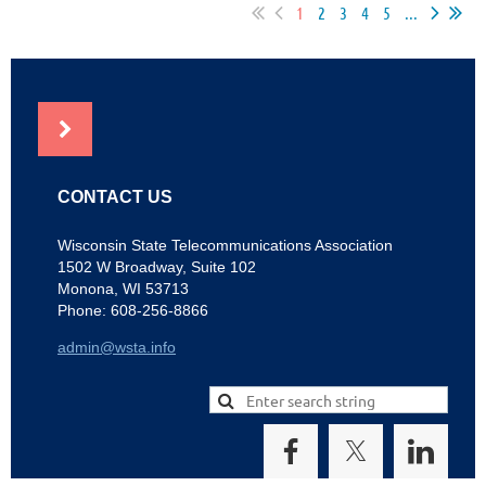
1
2
3
4
5
...
NEWS
CONTACT US
Wisconsin State Telecommunications Association
1502 W Broadway, Suite 102
Monona, WI 53713
Phone: 608-256-8866
admin@wsta.info