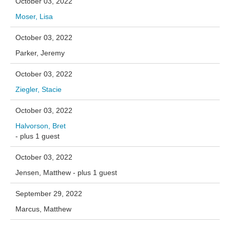
October 03, 2022
Moser, Lisa
October 03, 2022
Parker, Jeremy
October 03, 2022
Ziegler, Stacie
October 03, 2022
Halvorson, Bret
- plus 1 guest
October 03, 2022
Jensen, Matthew
- plus 1 guest
September 29, 2022
Marcus, Matthew