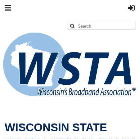
WISCONSIN STATE