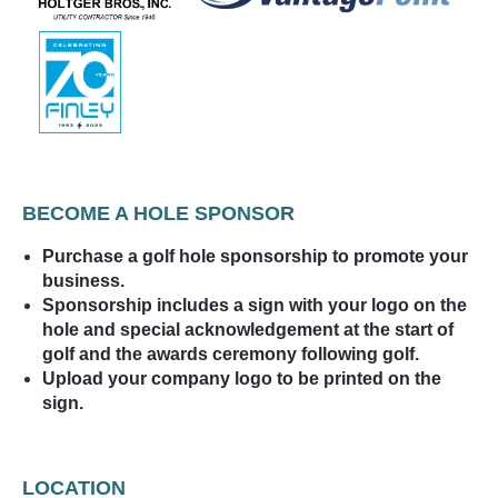
BECOME A HOLE SPONSOR
Purchase a golf hole sponsorship to promote your
business.
Sponsorship includes a sign with your logo on the
hole and special acknowledgement at the start of
golf and the awards ceremony following golf.
Upload your company logo to be printed on the
sign.
LOCATION