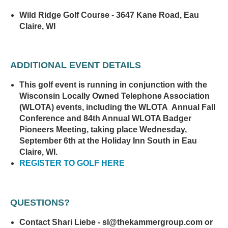
Wild Ridge Golf Course - 3647 Kane Road, Eau
Claire, WI
ADDITIONAL EVENT DETAILS
This golf event is running in conjunction with the
Wisconsin Locally Owned Telephone Association
(WLOTA) events, including the WLOTA Annual Fall
Conference and 84th Annual WLOTA Badger
Pioneers Meeting, taking place Wednesday,
September 6th at the Holiday Inn South in Eau
Claire, WI.
REGISTER TO GOLF HERE
QUESTIONS?
Contact Shari Liebe - sl@thekammergroup.com or