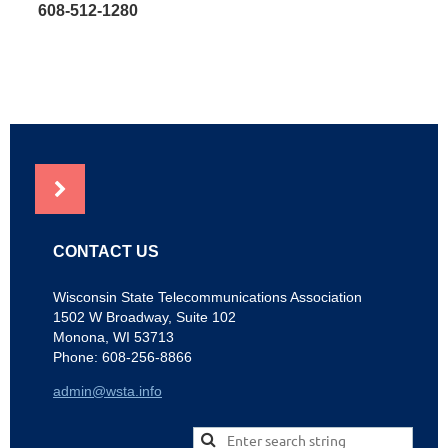
608-512-1280
NEWS
CONTACT US
Wisconsin State Telecommunications Association
1502 W Broadway, Suite 102
Monona, WI 53713
Phone: 608-256-8866
admin@wsta.info