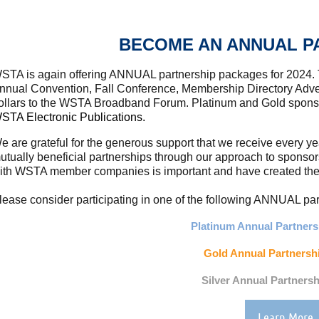
BECOME AN ANNUAL P
STA is again offering ANNUAL partnership packages for 2024.
nnual Convention, Fall Conference, Membership Directory Adver
ollars to the WSTA Broadband Forum. Platinum and Gold spon
STA Electronic Publications.
e are grateful for the generous support that we receive every y
utually beneficial partnerships through our approach to sponso
ith WSTA member companies is important and have created these
lease consider participating in one of the following ANNUAL p
Platinum Annual Partnersh
Gold Annual Partnershi
Silver Annual Partnersh
Learn More