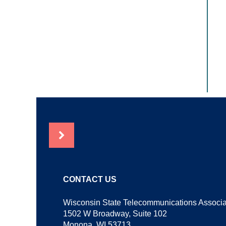
NEWS
CONTACT US
Wisconsin State Telecommunications Associa
1502 W Broadway, Suite 102
Monona, WI 53713