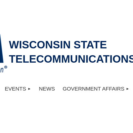
WISCONSIN STATE
TELECOMMUNICATIONS
EVENTS
NEWS
GOVERNMENT AFFAIRS