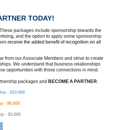
ARTNER TODAY!
 These packages include sponsorship towards the
tising, and the option to apply some sponsorship
sors
receive the added benefit of recognition on all
ear from our Associate Members and strive to create
rships. We understand that business relationships
 opportunities with those connections in mind.
artnership packages and
BECOME A PARTNER
.
ip - $10,000
p - $6,000
ip - $3,000