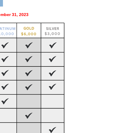
mber 31, 2023