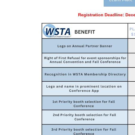
Registration Deadline:
Dece