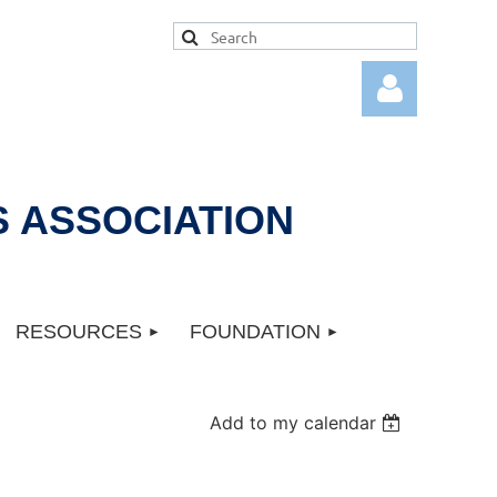
 ASSOCIATION
Log in
RESOURCES
FOUNDATION
Add to my calendar