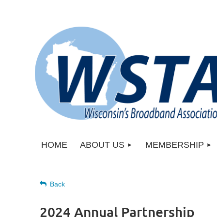
HOME
ABOUT US
MEMBERSHIP
Back
2024 Annual Partnership