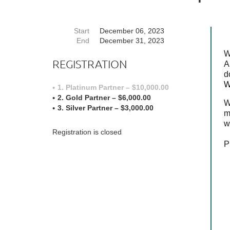
Start
December 06, 2023
End
December 31, 2023
W
REGISTRATION
A
d
W
1. Platinum Partner – $10,000.00
2. Gold Partner – $6,000.00
W
3. Silver Partner – $3,000.00
m
w
Registration is closed
P