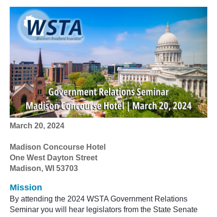
Mar
ch 20, 2024
Madison Concourse Hotel
One West Dayton Street
Madison, WI 53703
Mission
By attending the
2024
WSTA Government Relations
Seminar you will hear legislators from the State Senate