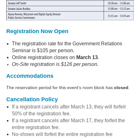
Registration Now Open
The registration rate for the Government Relations
Seminar is $105 per person.
Online registration closes on
March 13
.
On-Site registration is $126 per person.
Accommodations
The reservation period for this event's room block has
closed
.
Cancellation Policy
If a registrant cancels after March 13, they will forfeit
50% of the registration fee.
If a registrant cancels after March 17, they forfeit the
entire registration fee.
No-shows will forfeit the entire registration fee