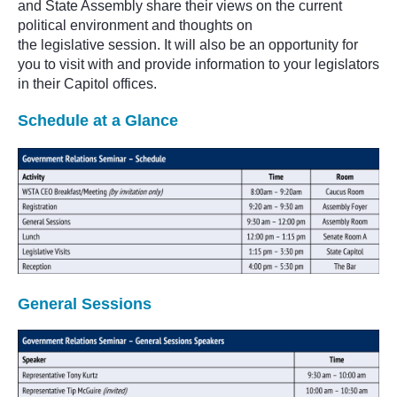
and State Assembly share their views on the current
political environment and
thoughts on
the
legislative
session. It will also be an opportunity for
you to visit with and provide information to your legislators
in their Capitol offices.
Schedule at a Glance
General Sessions