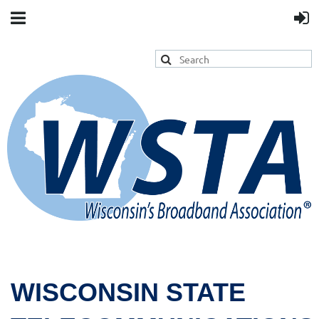
WISCONSIN STATE