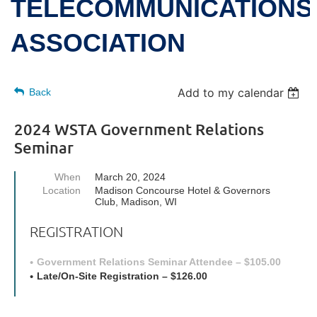
TELECOMMUNICATIONS
ASSOCIATION
Add to my calendar
Back
2024 WSTA Government Relations
Seminar
When
March 20, 2024
Location
Madison Concourse Hotel & Governors
Club, Madison, WI
REGISTRATION
Government Relations Seminar Attendee – $105.00
Late/On-Site Registration – $126.00