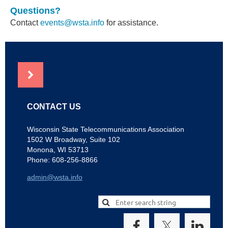
Questions?
Contact
events@wsta.info
for assistance.
NEWS
CONTACT US
Wisconsin State Telecommunications Association
1502 W Broadway, Suite 102
Monona, WI 53713
Phone: 608-256-8866
admin@wsta.info