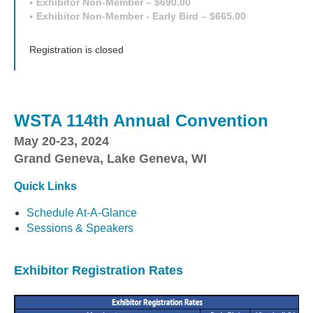
Exhibitor Non-Member – $690.00
Exhibitor Non-Member - Early Bird – $665.00
Registration is closed
WSTA 114th Annual Convention
May 20-23, 2024
Grand Geneva, Lake Geneva, WI
Quick Links
Schedule At-A-Glance
Sessions & Speakers
Exhibitor Registration Rates