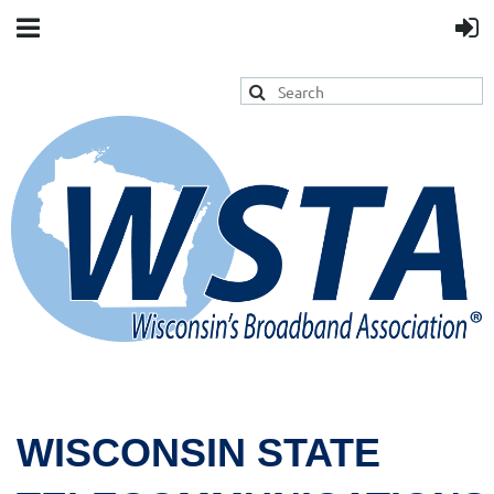
WISCONSIN STATE