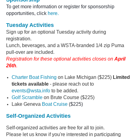
To get more information or register for sponsorship
opportunities, click
here.
Tuesday Activities
Sign up for an optional Tuesday activity during
registration.
Lunch, beverages, and a WSTA-branded 1/4 zip Puma
pull-over
are included.
Registration for these optional activities closes on
April
26th
.
Charter Boat Fishing
on Lake Michigan ($225)
Limited
tickets available
- please reach out to
events@wsta.info
to be added.
Golf Scramble
on Brute Course
($225)
Lake Geneva
Boat Cruise
($225)
Self-Organized Activities
Self-organized activities are free for all to join.
Please let us know if you're interested in participating