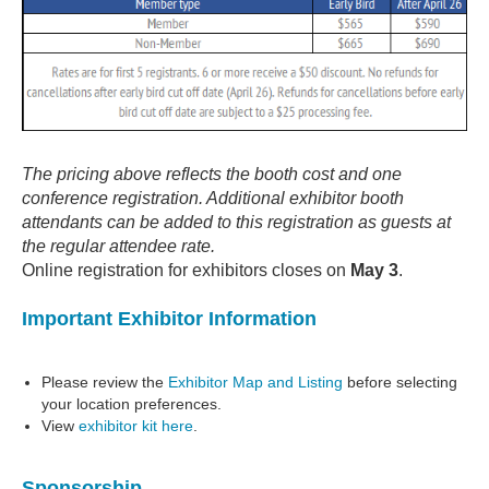
The pricing above reflects the booth cost and one
conference registration. Additional exhibitor booth
attendants can be added to this registration as guests at
the regular attendee rate.
Online registration for exhibitors closes on
May 3
.
Important Exhibitor Information
Please review the
Exhibitor Map and Listing
before selecting
your location preferences.
View
exhibitor kit here
.
Sponsorship