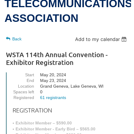
TELECOMMUNICATIONS
ASSOCIATION
Add to my calendar
Back
WSTA 114th Annual Convention -
Exhibitor Registration
Start
May 20, 2024
End
May 23, 2024
Location
Grand Geneva, Lake Geneva, WI
Spaces left
0
Registered
61 registrants
REGISTRATION
Exhibitor Member – $590.00
Exhibitor Member - Early Bird – $565.00