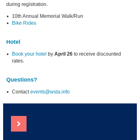
during registration.
10th Annual Memorial Walk/Run
Bike Rides
Hotel
Book your hote
l
by
April 26
to receive discounted
rates.
Questions?
Contact
events@wsta.info
NEWS