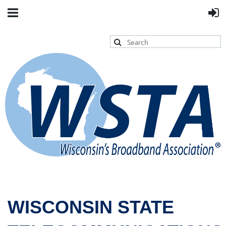
WISCONSIN STATE