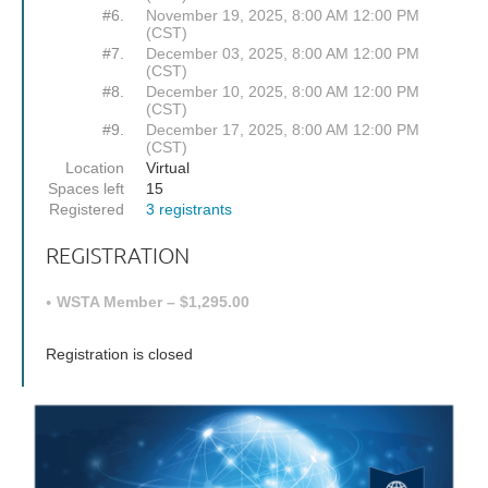
#6.
November 19, 2025, 8:00 AM 12:00 PM
(CST)
#7.
December 03, 2025, 8:00 AM 12:00 PM
(CST)
#8.
December 10, 2025, 8:00 AM 12:00 PM
(CST)
#9.
December 17, 2025, 8:00 AM 12:00 PM
(CST)
Location
Virtual
Spaces left
15
Registered
3 registrants
REGISTRATION
WSTA Member – $1,295.00
Registration is closed