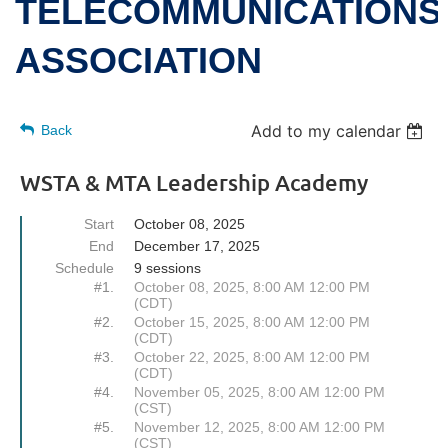
TELECOMMUNICATIONS
ASSOCIATION
Add to my calendar
Back
WSTA & MTA Leadership Academy
Start
October 08, 2025
End
December 17, 2025
Schedule
9 sessions
#1.
October 08, 2025, 8:00 AM 12:00 PM
(CDT)
#2.
October 15, 2025, 8:00 AM 12:00 PM
(CDT)
#3.
October 22, 2025, 8:00 AM 12:00 PM
(CDT)
#4.
November 05, 2025, 8:00 AM 12:00 PM
(CST)
#5.
November 12, 2025, 8:00 AM 12:00 PM
(CST)