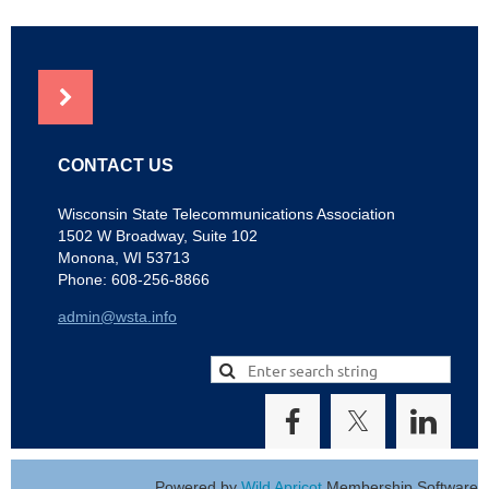
NEWS
CONTACT US
Wisconsin State Telecommunications Association
1502 W Broadway, Suite 102
Monona, WI 53713
Phone: 608-256-8866
admin@wsta.info
Powered by
Wild Apricot
Membership Software