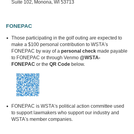
Suite 102, Monona, WI 53713
FONEPAC
Those participating in the golf outing are expected to
make a $100 personal contribution to WSTA's
FONEPAC by way of a
personal check
made payable
to FONEPAC or through Venmo
@WSTA-
FONEPAC
or
the
QR Code
below.
FONEPAC is WSTA's political action committee used
to support lawmakers who support our industry and
WSTA's member companies.