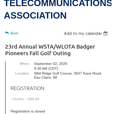
TELECOMMUNICATIONS
ASSOCIATION
Add to my calendar
Back
23rd Annual WSTA/WLOTA Badger
Pioneers Fall Golf Outing
When
September 02, 2025
9:30 AM (CDT)
Location
Wild Ridge Golf Course, 3647 Kane Road,
Eau Claire, WI
REGISTRATION
Golfer – $80.00
Registration is closed