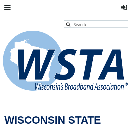
WISCONSIN STATE