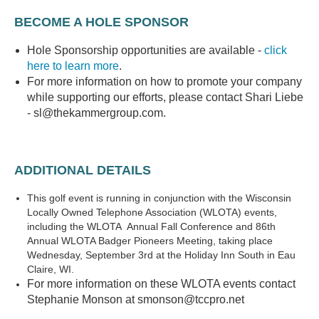
BECOME A HOLE SPONSOR
Hole Sponsorship opportunities are available -
click
here to learn more
.
For more information on how to promote your company
while supporting our efforts, please contact Shari Liebe
- sl@thekammergroup.com.
ADDITIONAL DETAILS
This golf event is running in conjunction with the Wisconsin
Locally Owned Telephone Association (WLOTA) events,
including the WLOTA Annual Fall Conference and 86th
Annual WLOTA Badger Pioneers Meeting, taking place
Wednesday, September 3rd at the Holiday Inn South in Eau
Claire, WI.
For more information on these WLOTA events contact
Stephanie Monson at smonson@tccpro.net