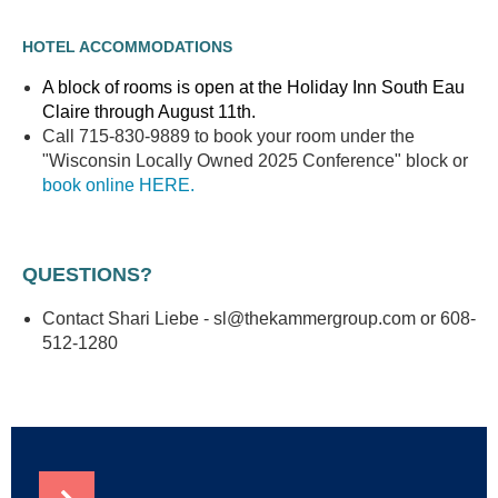
HOTEL ACCOMMODATIONS
A block of rooms is open at the Holiday Inn South Eau
Claire through August 11th.
Call 715-830-9889 to book your room under the
"Wisconsin Locally Owned 2025 Conference" block or
book online HERE.
QUESTIONS?
Contact Shari Liebe - sl@thekammergroup.com or 608-
512-1280