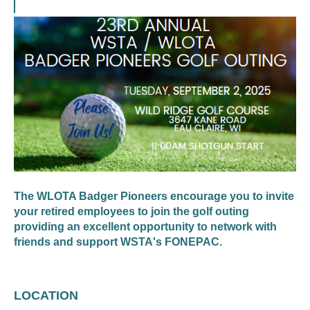
The WLOTA Badger Pioneers encourage you to invite
your retired employees to join the golf outing
providing an excellent opportunity to network with
friends and support WSTA's FONEPAC.
LOCATION