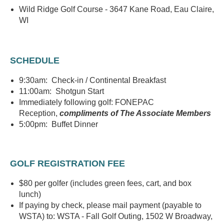
Wild Ridge Golf Course - 3647 Kane Road, Eau Claire,
WI
SCHEDULE
9:30am: Check-in / Continental Breakfast
11:00am: Shotgun Start
Immediately following golf: FONEPAC
Reception,
compliments of The Associate Members
5:00pm: Buffet Dinner
GOLF REGISTRATION FEE
$80 per golfer (includes green fees, cart, and box
lunch)
If paying by check, please mail payment (payable to
WSTA) to: WSTA - Fall Golf Outing, 1502 W Broadway,